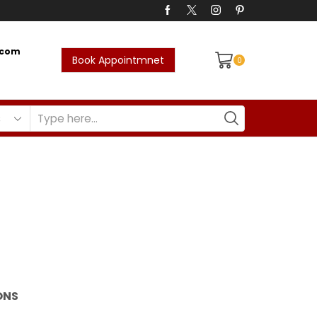
.com
Book Appointmnet
0
Return to previous page
ONS