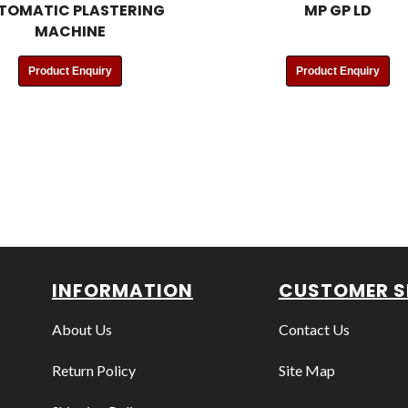
TOMATIC PLASTERING
MP GP LD
MACHINE
Product Enquiry
Product Enquiry
INFORMATION
CUSTOMER S
About Us
Contact Us
Return Policy
Site Map