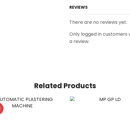
REVIEWS
There are no reviews yet.
Only logged in customers
a review.
Related Products
E