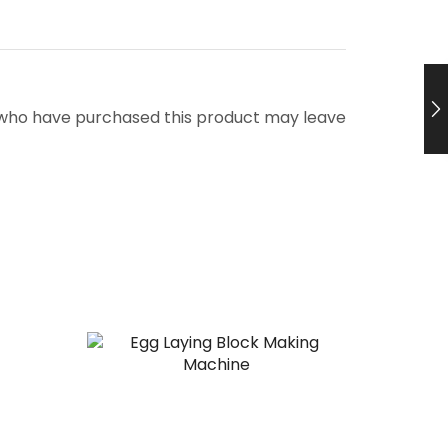
 who have purchased this product may leave