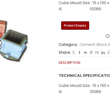
Cube Mould Size : 15 x 150 
IS :10086
Product Enquiry
Category:
Cement Block &
Share:
DESCRIPTION
TECHNICAL SPECIFICATI
Cube Mould Size : 15 x 150 
IS :10086