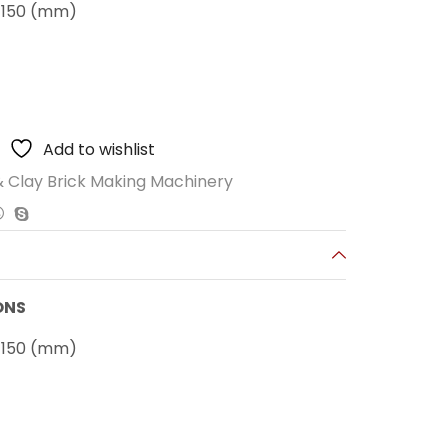
x 150 (mm)
Add to wishlist
 Clay Brick Making Machinery
ONS
x 150 (mm)