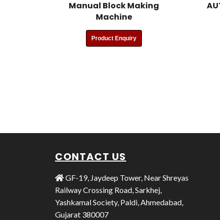
Manual Block Making
AU
Machine
Product Enquiry
CONTACT US
GF-19, Jaydeep Tower, Near Shreyas
Railway Crossing Road, Sarkhej,
Yashkamal Society, Paldi, Ahmedabad,
Gujarat 380007