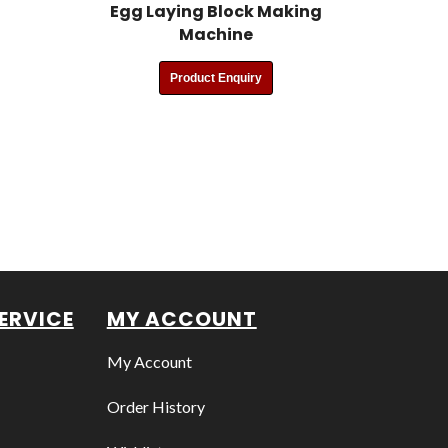
Egg Laying Block Making
Machine
Product Enquiry
ERVICE
MY ACCOUNT
My Account
Order History