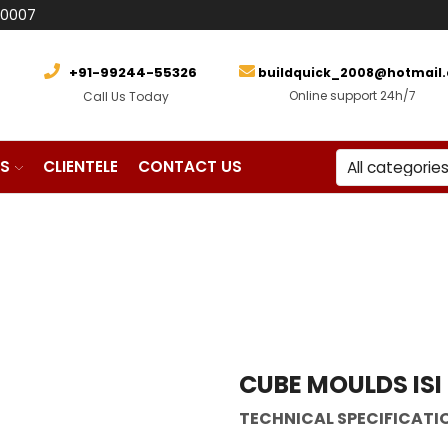
80007
+91-99244-55326
buildquick_2008@hotmail
Online support 24h/7
Call Us Today
S
CLIENTELE
CONTACT US
 Machinery
CUBE MOULDS ISI
TECHNICAL SPECIFICATI