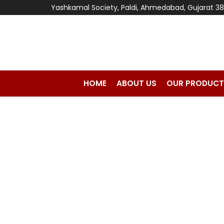
Yashkamal Society, Paldi, Ahmedabad, Gujarat 3
HOME
ABOUT US
OUR PRODUCT
Home
Cement Block & Clay Brick Making