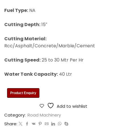
Fuel Type:
NA
Cutting Depth:
15″
Cutting Material:
Rcc/Asphalt/Concrete/Marble/Cement
Cutting Speed:
25 to 30 Mtr Per Hr
Water Tank Capacity:
40 Ltr
Product Enquiry
Add to wishlist
Category:
Road Machinery
Share: