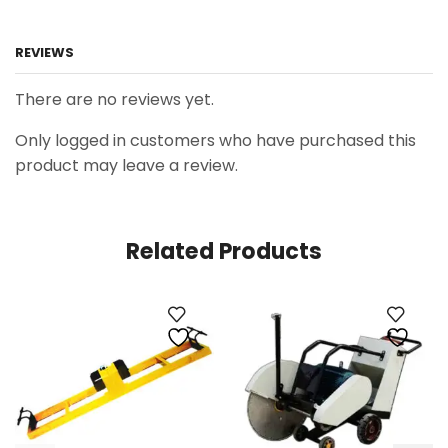
REVIEWS
There are no reviews yet.
Only logged in customers who have purchased this
product may leave a review.
Related Products