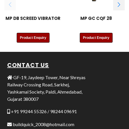
MP DB SCREED VIBRATOR
MP GC CQF 28
Product Enquiry
Product Enquiry
CONTACT US
GF-19, Jaydeep Tower, Near Shreyas
Railway Crossing Road, Sarkhej,
Yashkamal Society, Paldi, Ahmedabad,
Gujarat 380007
+91 99244 55326 / 98244 09691
buildquick_2008@hotmail.com