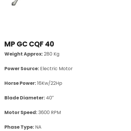
MP GC CQF 40
Weight Approx:
280 Kg
Power Source:
Electric Motor
Horse Power:
16Kw/22Hp
Blade Diameter:
40″
Motor Speed:
3600 RPM
Phase Type:
NA