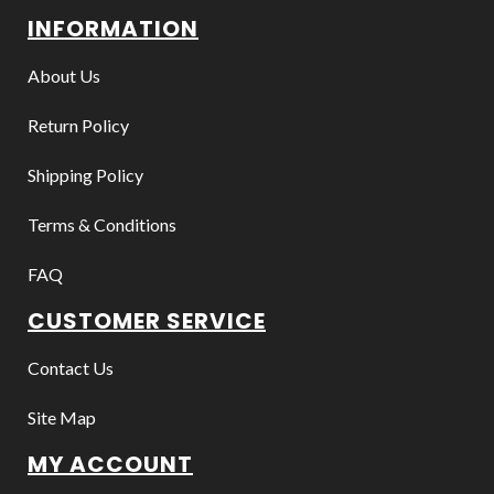
INFORMATION
About Us
Return Policy
Shipping Policy
Terms & Conditions
FAQ
CUSTOMER SERVICE
Contact Us
Site Map
MY ACCOUNT