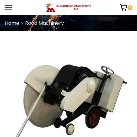
0
Home
Road Machinery